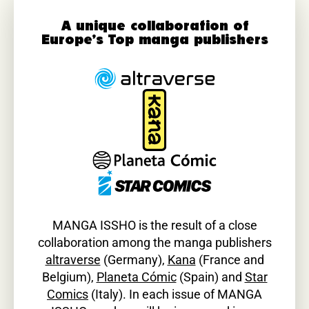
A unique collaboration of
Europe’s Top manga publishers
MANGA ISSHO is the result of a close
collaboration among the manga publishers
altraverse
(Germany),
Kana
(France and
Belgium),
Planeta Cómic
(Spain) and
Star
Comics
(Italy). In each issue of MANGA