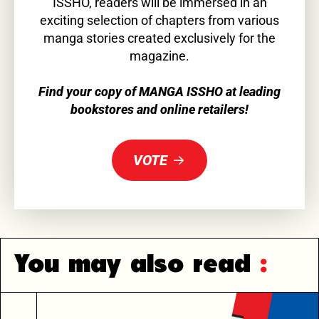
ISSHO, readers will be immersed in an
exciting selection of chapters from various
manga stories created exclusively for the
magazine.
Find your copy of MANGA ISSHO at leading
bookstores and online retailers!
VOTE
You may also read
: