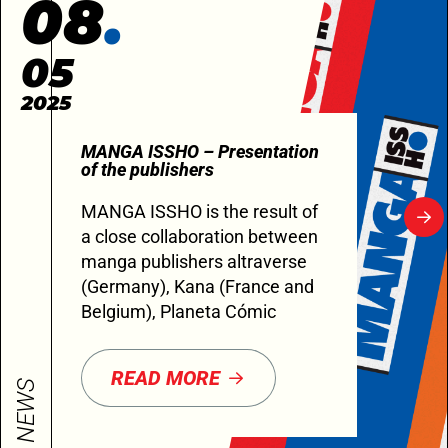
08
05
2025
MANGA ISSHO – Presentation
of the publishers
MANGA ISSHO is the result of
a close collaboration between
manga publishers altraverse
(Germany), Kana (France and
Belgium), Planeta Cómic
READ MORE
NEWS