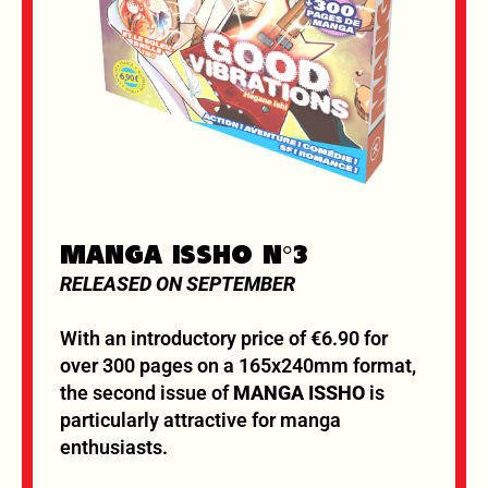
MANGA ISSHO N°3
RELEASED ON SEPTEMBER
With an introductory price of €6.90 for
over 300 pages on a 165x240mm format,
the second issue of
MANGA ISSHO
is
particularly attractive for manga
enthusiasts.