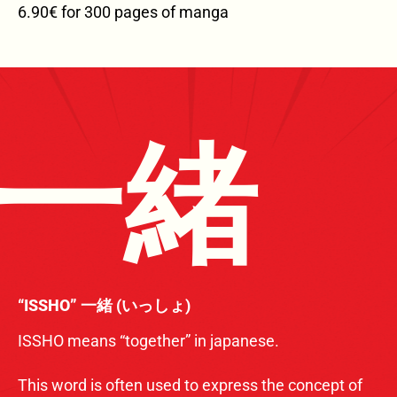
6.90€ for 300 pages of manga
一緒
“ISSHO” 一緒 (いっしょ)
ISSHO means “together” in japanese.
This word is often used to express the concept of