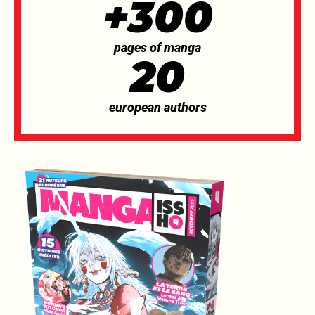
+300
pages of manga
20
european authors