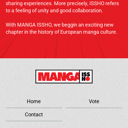
sharing experiences. More precisely, ISSHO refers
to a feeling of unity and good collaboration.
With MANGA ISSHO, we beggin an exciting new
chapter in the history of European manga culture.
Home
Vote
Contact