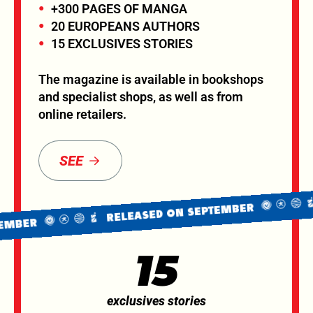
+300 PAGES OF MANGA
20 EUROPEANS AUTHORS
15 EXCLUSIVES STORIES
The magazine is available in bookshops
and specialist shops, as well as from
online retailers.
SEE
R
RELEASED ON SEPTEMBER
BER
15
exclusives stories