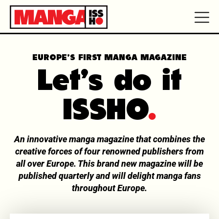
EUROPE’S FIRST MANGA MAGAZINE
Let's do it
ISSHO
.
An innovative manga magazine that combines the
creative forces of four renowned publishers from
all over Europe. This brand new magazine will be
published quarterly and will delight manga fans
throughout Europe.