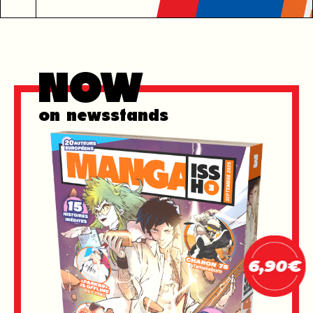
Now
on newsstands
6,90€