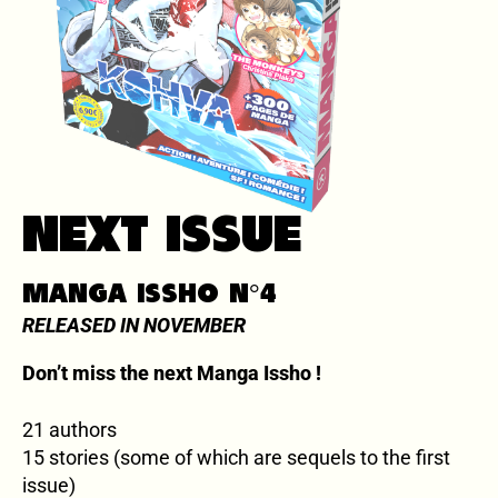
NEXT ISSUE
MANGA ISSHO N°4
RELEASED IN NOVEMBER
Don’t miss the next Manga Issho !
21 authors
15 stories (some of which are sequels to the first
issue)