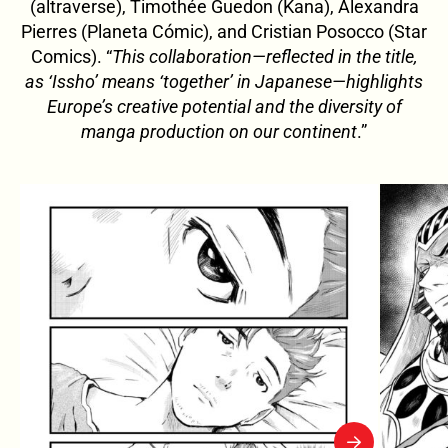
(altraverse), Timothée Guedon (Kana), Alexandra
Pierres (Planeta Cómic), and Cristian Posocco (Star
Comics). “
This collaboration—reflected in the title,
as ‘Issho’ means ‘together’ in Japanese—highlights
Europe’s creative potential and the diversity of
manga production on our continent
.”