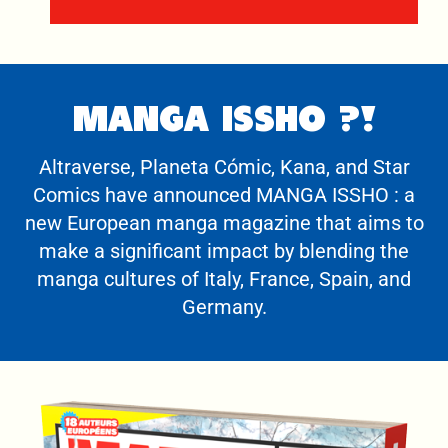
MANGA ISSHO ?!
Altraverse, Planeta Cómic, Kana, and Star
Comics have announced MANGA ISSHO : a
new European manga magazine that aims to
make a significant impact by blending the
manga cultures of Italy, France, Spain, and
Germany.