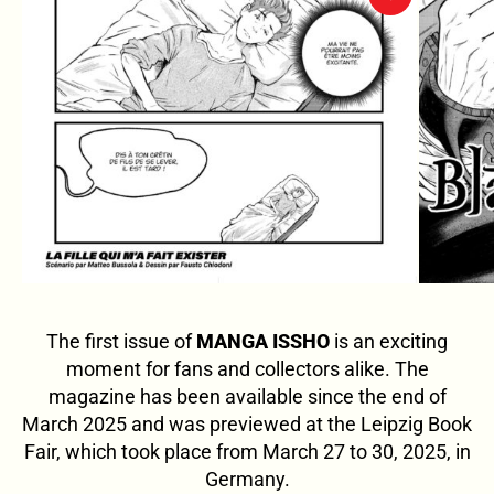
The first issue of
MANGA ISSHO
is an exciting
moment for fans and collectors alike. The
magazine has been available since the end of
March 2025 and was previewed at the Leipzig Book
Fair, which took place from March 27 to 30, 2025, in
Germany.