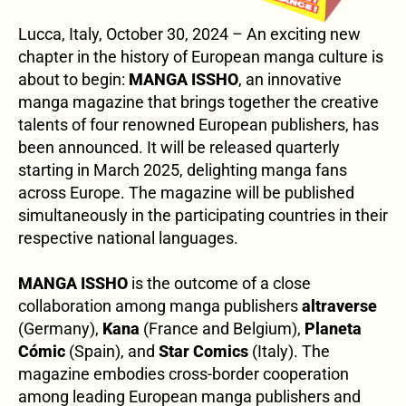
Lucca, Italy, October 30, 2024 – An exciting new
chapter in the history of European manga culture is
about to begin:
MANGA ISSHO
, an innovative
manga magazine that brings together the creative
talents of four renowned European publishers, has
been announced. It will be released quarterly
starting in March 2025, delighting manga fans
across Europe. The magazine will be published
simultaneously in the participating countries in their
respective national languages.
MANGA ISSHO
is the outcome of a close
collaboration among manga publishers
altraverse
(Germany),
Kana
(France and Belgium),
Planeta
Cómic
(Spain), and
Star Comics
(Italy). The
magazine embodies cross-border cooperation
among leading European manga publishers and