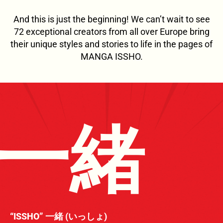
And this is just the beginning! We can’t wait to see
72 exceptional creators from all over Europe bring
their unique styles and stories to life in the pages of
MANGA ISSHO.
一緒
“ISSHO” 一緒 (いっしょ)