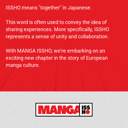
ISSHO means "together" in Japanese.
This word is often used to convey the idea of
sharing experiences. More specifically, ISSHO
represents a sense of unity and collaboration.
With MANGA ISSHO, we're embarking on an
exciting new chapter in the story of European
manga culture.