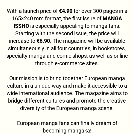
With a launch price of
€4.90
for over 300 pages in a
165×240 mm format, the first issue of
MANGA
ISSHO
is especially appealing to manga fans.
Starting with the second issue, the price will
increase to
€6.90
. The magazine will be available
simultaneously in all four countries, in bookstores,
specialty manga and comic shops, as well as online
through e-commerce sites.
Our mission is to bring together European manga
culture in a unique way and make it accessible to a
wide international audience. The magazine aims to
bridge different cultures and promote the creative
diversity of the European manga scene.
European manga fans can finally dream of
becoming mangaka!