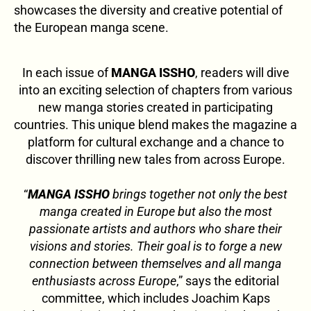
showcases the diversity and creative potential of
the European manga scene.
In each issue of
MANGA ISSHO
, readers will dive
into an exciting selection of chapters from various
new manga stories created in participating
countries. This unique blend makes the magazine a
platform for cultural exchange and a chance to
discover thrilling new tales from across Europe.
“
MANGA ISSHO
brings together not only the best
manga created in Europe but also the most
passionate artists and authors who share their
visions and stories. Their goal is to forge a new
connection between themselves and all manga
enthusiasts across Europe
,” says the editorial
committee, which includes Joachim Kaps