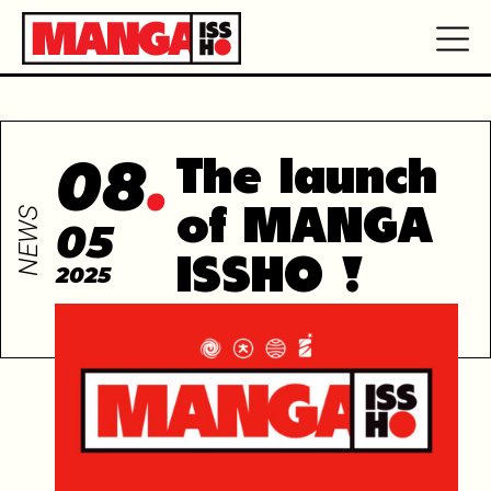
08
The launch
NEWS
of MANGA
05
ISSHO !
2025