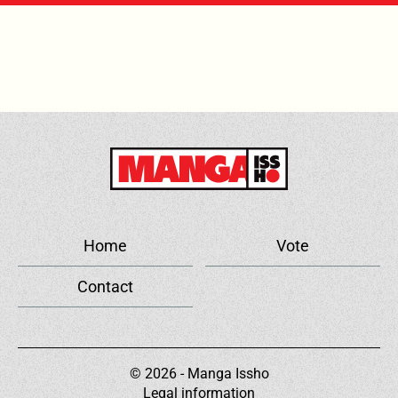
Home
Vote
Contact
© 2026 - Manga Issho
Legal information