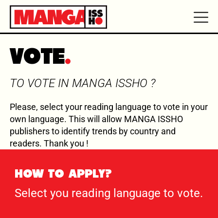
VOTE
TO VOTE IN MANGA ISSHO ?
Please, select your reading language to vote in your
own language. This will allow MANGA ISSHO
publishers to identify trends by country and
readers. Thank you !
HOW TO APPLY?
Select you reading language to vote.