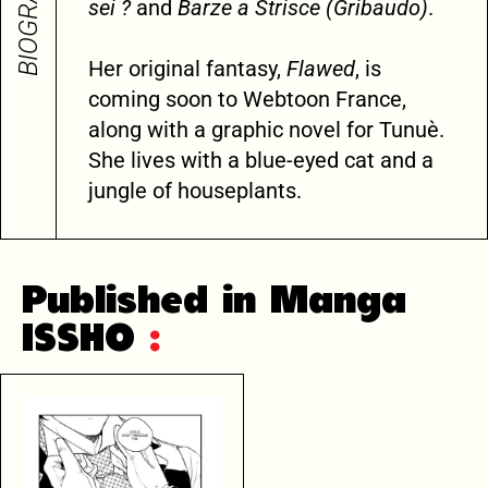
BIOGRAPHY
sei ?
and
Barze a Strisce (Gribaudo)
.
Her original fantasy,
Flawed
, is
coming soon to Webtoon France,
along with a graphic novel for Tunuè.
She lives with a blue-eyed cat and a
jungle of houseplants.
Published in Manga
ISSHO
: