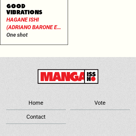
GOOD
VIBRATIONS
HAGANE ISHI
(ADRIANO BARONE E
MASSIMO
One shot
DALL’OGLIO)
Home
Vote
Contact