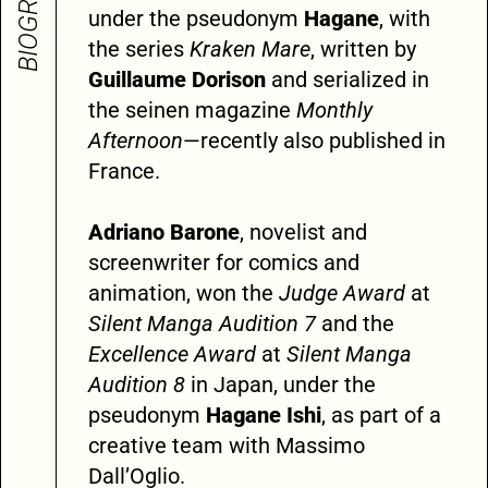
BIOGRAPHY
under the pseudonym
Hagane
, with
the series
Kraken Mare
, written by
Guillaume Dorison
and serialized in
the seinen magazine
Monthly
Afternoon
—recently also published in
France.
Adriano Barone
, novelist and
screenwriter for comics and
animation, won the
Judge Award
at
Silent Manga Audition 7
and the
Excellence Award
at
Silent Manga
Audition 8
in Japan, under the
pseudonym
Hagane Ishi
, as part of a
creative team with Massimo
Dall’Oglio.