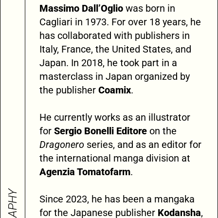
Massimo Dall’Oglio
was born in
Cagliari in 1973. For over 18 years, he
has collaborated with publishers in
Italy, France, the United States, and
Japan. In 2018, he took part in a
masterclass in Japan organized by
the publisher
Coamix
.
He currently works as an illustrator
for
Sergio Bonelli Editore
on the
Dragonero
series, and as an editor for
the international manga division at
Agenzia Tomatofarm
.
Since 2023, he has been a mangaka
for the Japanese publisher
Kodansha
,