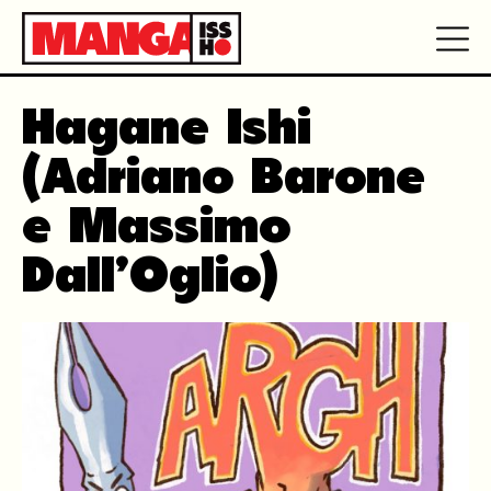
Hagane Ishi
(Adriano Barone
e Massimo
Dall’Oglio)