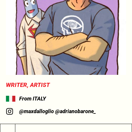
WRITER, ARTIST
From ITALY
@maxdalloglio @adrianobarone_