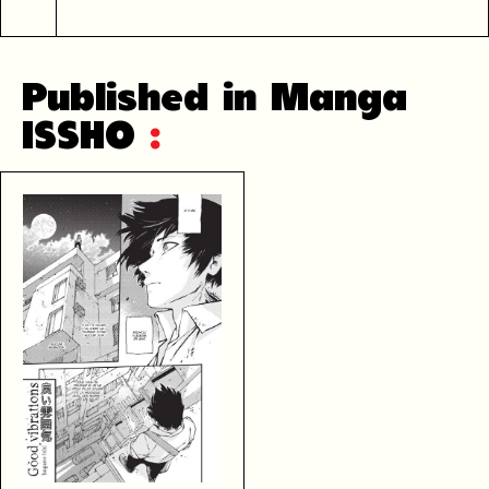
Published in Manga
ISSHO
: