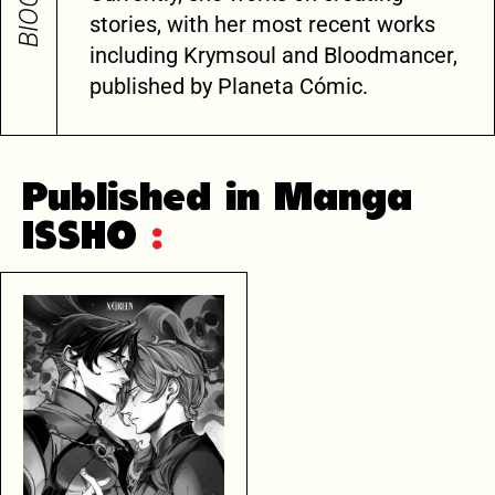
stories, with her most recent works
including Krymsoul and Bloodmancer,
published by Planeta Cómic.
Published in Manga
ISSHO
: