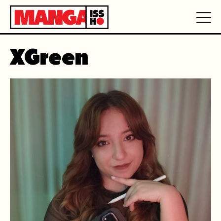
XGreen