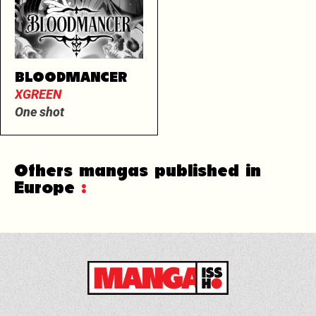
BLOODMANCER
XGREEN
One shot
Others mangas published in
Europe
: