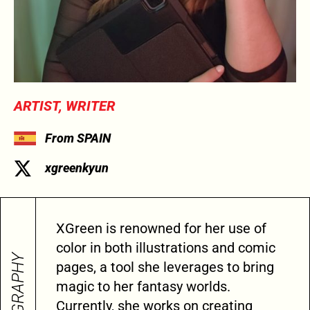
ARTIST, WRITER
From SPAIN
xgreenkyun
XGreen is renowned for her use of
color in both illustrations and comic
BIOGRAPHY
pages, a tool she leverages to bring
magic to her fantasy worlds.
Currently, she works on creating