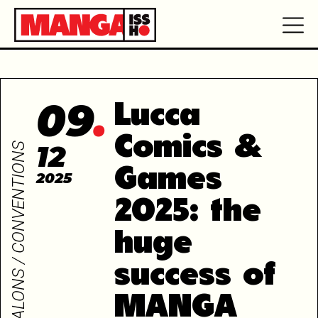
09
Lucca
Comics &
12
SALONS / CONVENTIONS
Games
2025
2025: the
huge
success of
MANGA