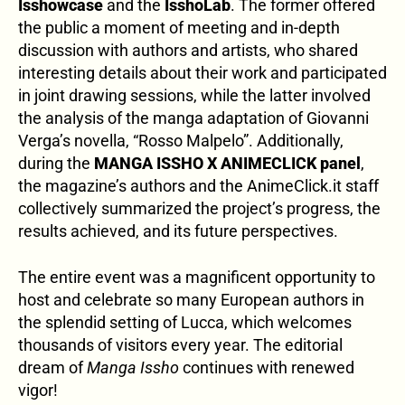
Isshowcase
and the
IsshoLab
. The former offered
the public a moment of meeting and in-depth
discussion with authors and artists, who shared
interesting details about their work and participated
in joint drawing sessions, while the latter involved
the analysis of the manga adaptation of Giovanni
Verga’s novella, “Rosso Malpelo”. Additionally,
during the
MANGA ISSHO X ANIMECLICK panel
,
the magazine’s authors and the AnimeClick.it staff
collectively summarized the project’s progress, the
results achieved, and its future perspectives.
The entire event was a magnificent opportunity to
host and celebrate so many European authors in
the splendid setting of Lucca, which welcomes
thousands of visitors every year. The editorial
dream of
Manga Issho
continues with renewed
vigor!