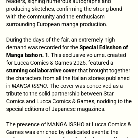
readers, signing numerous autographs and
producing sketches, confirming the strong bond
with the community and the enthusiasm
surrounding European manga production.
During the days of the fair, an extremely high
demand was recorded for the
Special Edisshon of
Manga Issho n. 1
. This exclusive volume, created
for Lucca Comics & Games 2025, featured a
stunning collaborative cover
that brought together
the characters from all the Italian stories published
in
MANGA ISSHO
. The cover was conceived as a
tribute to the solid partnership between Star
Comics and Lucca Comics & Games, nodding to the
special editions of Japanese magazines.
The presence of MANGA ISSHO at Lucca Comics &
Games was enriched by dedicated events: the