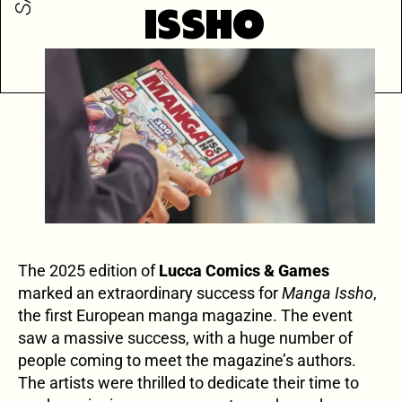
ISSHO
The 2025 edition of
Lucca Comics & Games
marked an extraordinary success for
Manga Issho
,
the first European manga magazine. The event
saw a massive success, with a huge number of
people coming to meet the magazine’s authors.
The artists were thrilled to dedicate their time to