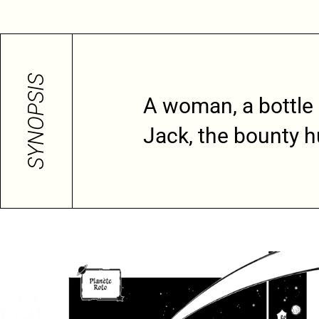
SYNOPSIS
A woman, a bottle
Jack, the bounty h