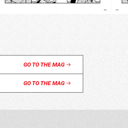
GO TO THE MAG
GO TO THE MAG