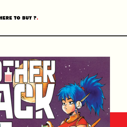
HERE TO BUY ?