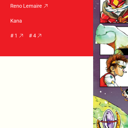
Reno Lemaire
Kana
# 1
# 4