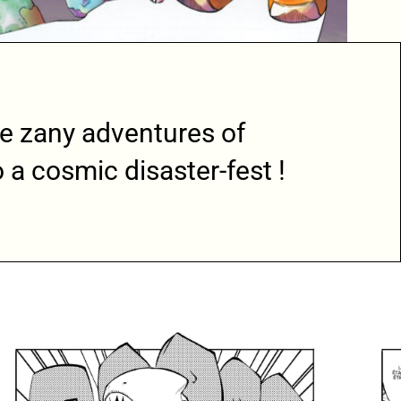
e zany adventures of
 a cosmic disaster-fest !