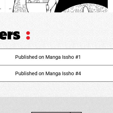
ters
:
Published on Manga Issho #1
Published on Manga Issho #4