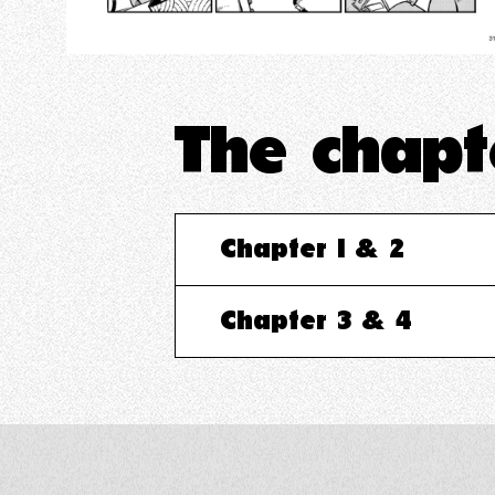
The chap
Chapter 1 & 2
Chapter 3 & 4