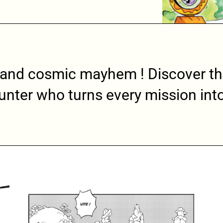
 and cosmic mayhem ! Discover th
unter who turns every mission into