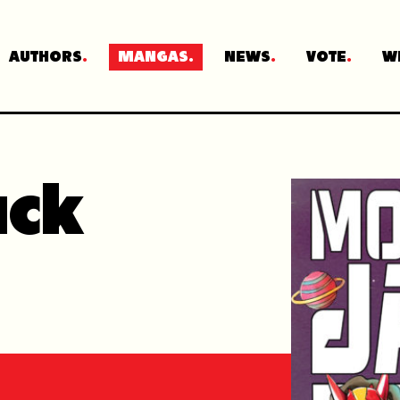
AUTHORS
MANGAS
NEWS
VOTE
W
ack