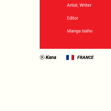
Artist, Writer
Editor
Manga Issho
Kana
FRANCE