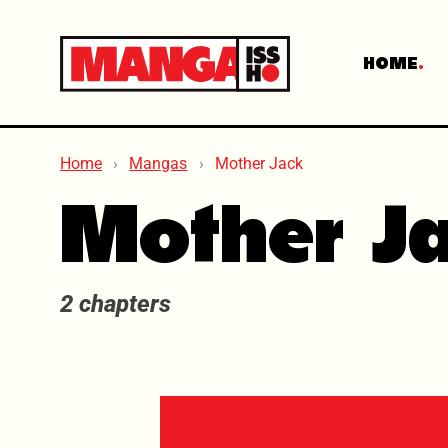
HOME
Home
Mangas
Mother Jack
Mother J
2 chapters