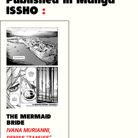
Published in Manga
ISSHO
:
THE MERMAID
BRIDE
IVANA MURIANNI,
DENISE “ZANUSE”