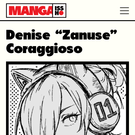
Denise “Zanuse”
Coraggioso