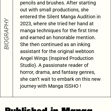
pencils and brushes. After starting
out with small productions, she
entered the Silent Manga Audition in
BIOGRAPHY
2023, where she tried her hand at
manga techniques for the first time
and earned an honorable mention.
She then continued as an inking
assistant for the original webtoon
Angel Wings (Inspired Production
Studio). A passionate reader of
horror, drama, and fantasy genres,
she can’t wait to embark on this new
journey with Manga ISSHO !