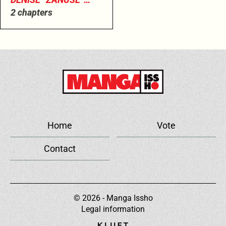
CORAGGIOSO
2 chapters
Home
Vote
Contact
© 2026 - Manga Issho
Legal information