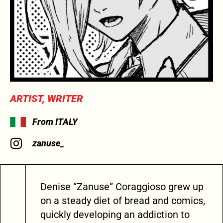
ARTIST, WRITER
From ITALY
zanuse_
Denise “Zanuse” Coraggioso grew up
on a steady diet of bread and comics,
quickly developing an addiction to