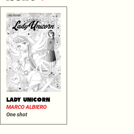
LADY UNICORN
MARCO ALBIERO
One shot