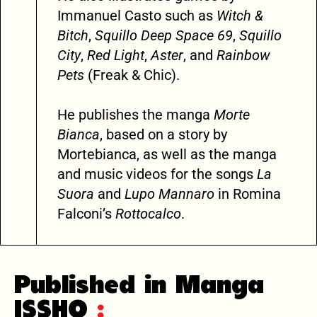
Immanuel Casto such as
Witch &
Bitch
,
Squillo Deep Space 69
,
Squillo
City
,
Red Light
,
Aster
, and
Rainbow
Pets
(Freak & Chic).
He publishes the manga
Morte
Bianca
, based on a story by
Mortebianca, as well as the manga
and music videos for the songs
La
Suora
and
Lupo Mannaro
in Romina
Falconi’s
Rottocalco
.
Published in Manga
ISSHO
: