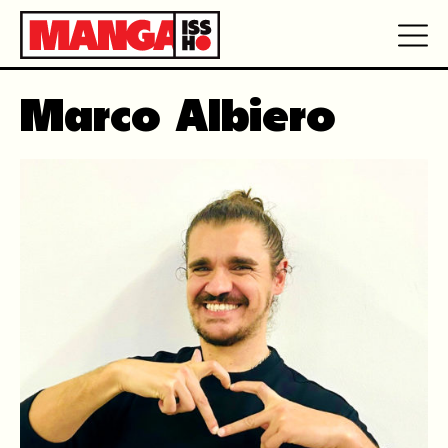
Marco Albiero