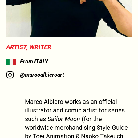
ARTIST, WRITER
From ITALY
@marcoalbieroart
Marco Albiero works as an official
illustrator and comic artist for series
such as
Sailor Moon
(for the
worldwide merchandising Style Guide
by Toei Animation & Naoko Takeuchi