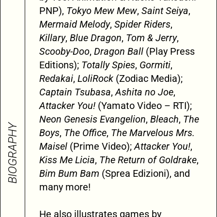
PNP),
Tokyo Mew Mew
,
Saint Seiya
,
Mermaid Melody
,
Spider Riders
,
Killary
,
Blue Dragon
,
Tom & Jerry
,
Scooby-Doo
,
Dragon Ball
(Play Press
Editions);
Totally Spies
,
Gormiti
,
Redakai
,
LoliRock
(Zodiac Media);
Captain Tsubasa
,
Ashita no Joe
,
Attacker You!
(Yamato Video – RTI);
Neon Genesis Evangelion
,
Bleach
,
The
BIOGRAPHY
Boys
,
The Office
,
The Marvelous Mrs.
Maisel
(Prime Video);
Attacker You!
,
Kiss Me Licia
,
The Return of Goldrake
,
Bim Bum Bam
(Sprea Edizioni), and
many more!
He also illustrates games by