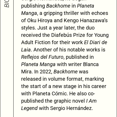
publishing
Backhome
in
Planeta
Manga
, a gripping thriller with echoes
of Oku Hiroya and Kengo Hanazawa’s
styles. Just a year later, the duo
received the Diafebús Prize for Young
Adult Fiction for their work
El Diari de
Laia
. Another of his notable works is
Reflejos del Futuro
, published in
Planeta Manga
with writer Blanca
Mira. In 2022,
Backhome
was
released in volume format, marking
the start of a new stage in his career
with Planeta Cómic. He also co-
published the graphic novel
I Am
Legend
with Sergio Hernández.