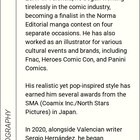
tirelessly in the comic industry,
becoming a finalist in the Norma
Editorial manga contest on four
separate occasions. He has also
worked as an illustrator for various
cultural events and brands, including
Fnac, Heroes Comic Con, and Panini
Comics.
His realistic yet pop-inspired style has
earned him several awards from the
SMA (Coamix Inc./North Stars
Pictures) in Japan.
BIOGRAPHY
In 2020, alongside Valencian writer
Sergio Hernández, he began