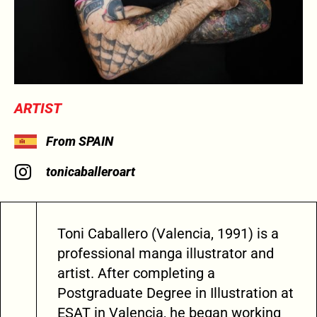
ARTIST
From SPAIN
tonicaballeroart
Toni Caballero (Valencia, 1991) is a
professional manga illustrator and
artist. After completing a
Postgraduate Degree in Illustration at
ESAT in Valencia, he began working