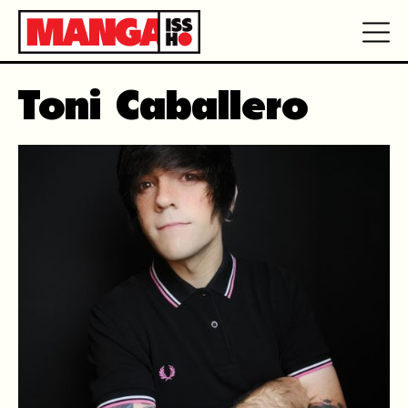
Toni Caballero