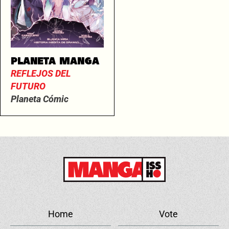
PLANETA MANGA
REFLEJOS DEL
FUTURO
Planeta Cómic
Home
Vote