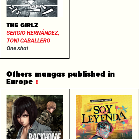
THE GIRLZ
SERGIO HERNÁNDEZ,
TONI CABALLERO
One shot
Others mangas published in
Europe
: