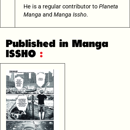
He is a regular contributor to
Planeta
Manga
and
Manga Issho
.
Published in Manga
ISSHO
: