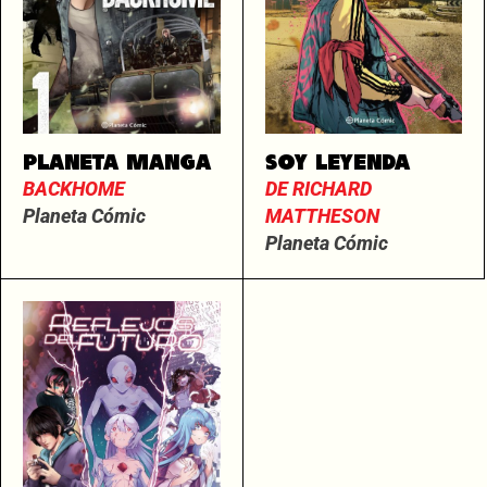
PLANETA MANGA
SOY LEYENDA
BACKHOME
DE RICHARD
Planeta Cómic
MATTHESON
Planeta Cómic