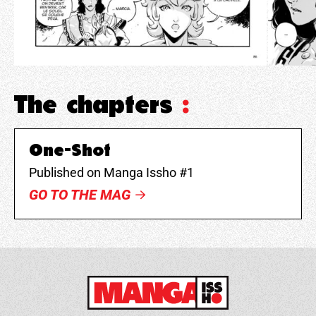
The chapters
:
One-Shot
Published on Manga Issho #1
GO TO THE MAG