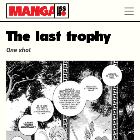
The last trophy
One shot