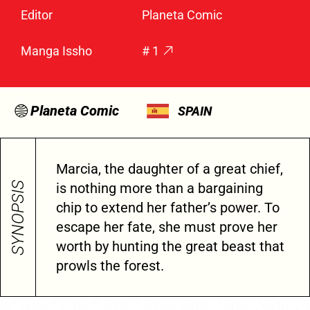
Editor
Planeta Comic
Manga Issho
# 1
Planeta Comic
SPAIN
Marcia, the daughter of a great chief,
SYNOPSIS
is nothing more than a bargaining
chip to extend her father’s power. To
escape her fate, she must prove her
worth by hunting the great beast that
prowls the forest.