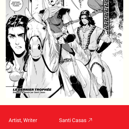
Artist, Writer
Santi Casas