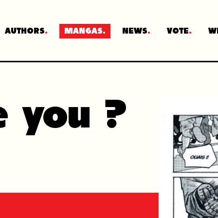
AUTHORS
MANGAS
NEWS
VOTE
W
e you ?