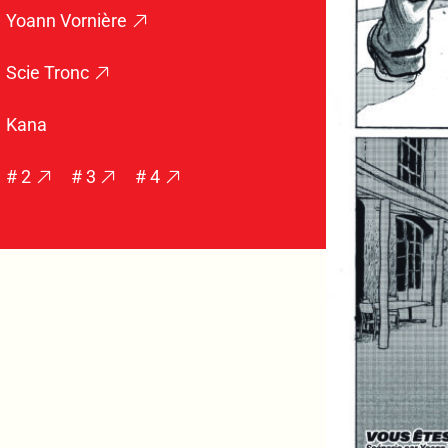
Yoann Vornière
Scie Tronc
Kana
# 2
# 3
# 4