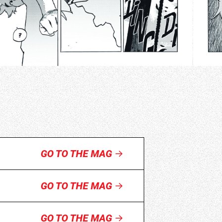
GO TO THE MAG
GO TO THE MAG
GO TO THE MAG