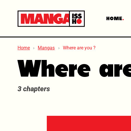
HOME
Home
Mangas
Where are you ?
Where ar
3 chapters