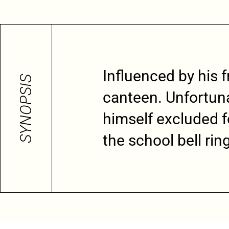
Influenced by his f
SYNOPSIS
canteen. Unfortuna
himself excluded fo
the school bell rin