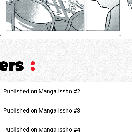
ters
:
Published on Manga Issho #2
Published on Manga Issho #3
Published on Manga Issho #4