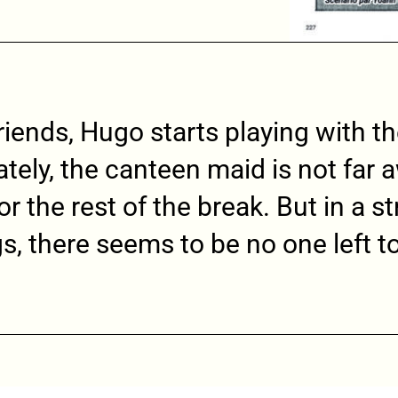
riends, Hugo starts playing with t
tely, the canteen maid is not far
r the rest of the break. But in a s
gs, there seems to be no one left to