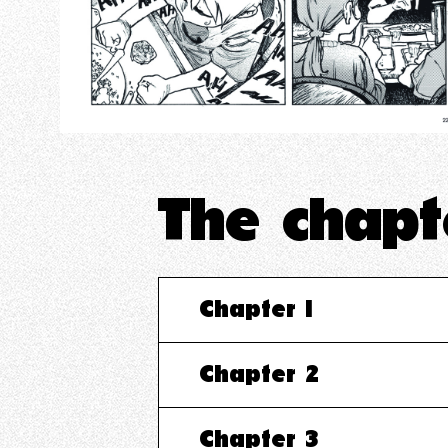
The chap
Chapter 1
Chapter 2
Chapter 3