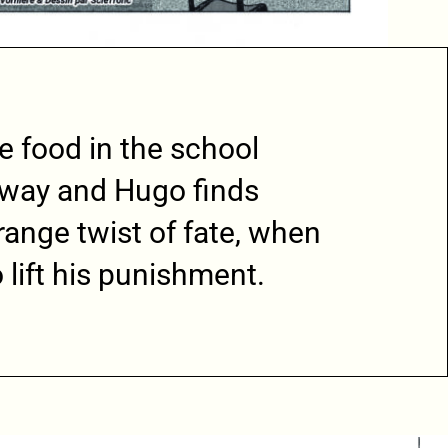
he food in the school
 away and Hugo finds
trange twist of fate, when
 lift his punishment.