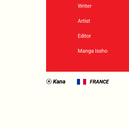
Writer
Artist
Editor
Manga Issho
Kana
FRANCE