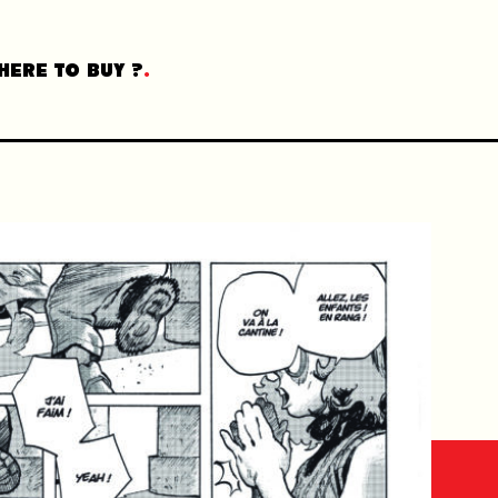
HERE TO BUY ?