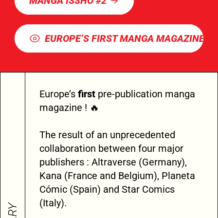
MANGA ISSHO #2
EUROPE’S FIRST MANGA MAGAZINE
Europe’s
first
pre-publication manga
magazine ! 🔥
The result of an unprecedented
collaboration between four major
publishers : Altraverse (Germany),
Kana (France and Belgium), Planeta
Cómic (Spain) and Star Comics
(Italy).