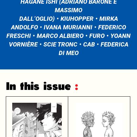
HAGANE ISHI (ADRIANO BARONE E
MASSIMO
DALL’OGLIO)
KIUHOPPER
MIRKA
ANDOLFO
IVANA MURIANNI
FEDERICO
FRESCHI
MARCO ALBIERO
FURO
YOANN
VORNIÈRE
SCIE TRONC
CAB
FEDERICA
DI MEO
In this issue
: