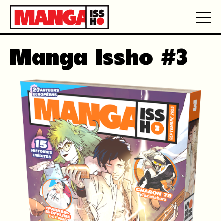
Manga Issho #3