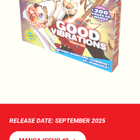
RELEASE DATE: SEPTEMBER 2025