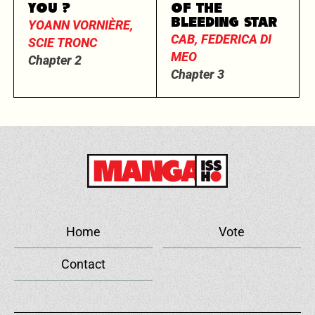
YOU ?
OF THE
BLEEDING STAR
YOANN VORNIÈRE,
CAB, FEDERICA DI
SCIE TRONC
MEO
Chapter 2
Chapter 3
Home
Vote
Contact