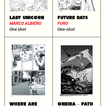
LADY UNICORN
FUTURE DAYS
MARCO ALBIERO
FURO
One shot
One-shot
WHERE ARE
ONEIRA – PATH