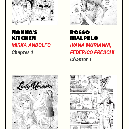
NONNA’S
ROSSO
KITCHEN
MALPELO
MIRKA ANDOLFO
IVANA MURIANNI,
Chapter 1
FEDERICO FRESCHI
Chapter 1