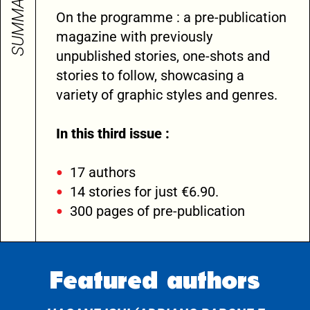
SUMMARY
On the programme : a pre-publication
magazine with previously
unpublished stories, one-shots and
stories to follow, showcasing a
variety of graphic styles and genres.
In this third issue :
17 authors
14 stories for just €6.90.
300 pages of pre-publication
Featured authors