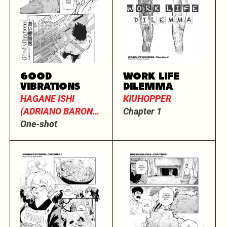
GOOD
WORK LIFE
VIBRATIONS
DILEMMA
HAGANE ISHI
KIUHOPPER
(ADRIANO BARONE
Chapter 1
E MASSIMO
One-shot
DALL’OGLIO)